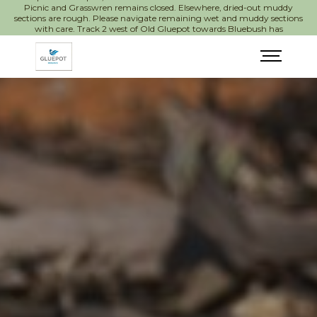
Picnic and Grasswren remains closed. Elsewhere, dried-out muddy
sections are rough. Please navigate remaining wet and muddy sections
with care. Track 2 west of Old Gluepot towards Bluebush has
significant wash-outs.