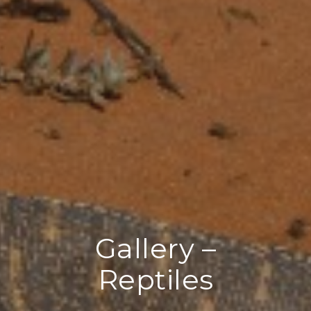
Gallery –
Reptiles